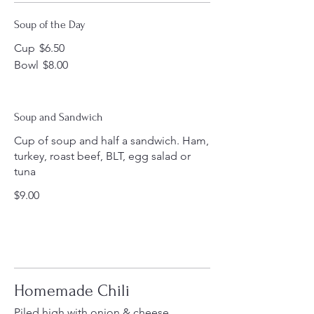
Soup of the Day
Cup
$6.50
Bowl
$8.00
Soup and Sandwich
Cup of soup and half a sandwich. Ham,
turkey, roast beef, BLT, egg salad or
tuna
$9.00
Homemade Chili
Piled high with onion & cheese