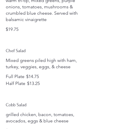
warm tri-tip, mixed greens, purple
onions, tomatoes, mushrooms &
crumbled blue cheese. Served with
balsamic vinaigrette
$19.75
Chef Salad
Mixed greens piled high with ham,
turkey, veggies, eggs, & cheese
Full Plate
$14.75
Half Plate
$13.25
Cobb Salad
grilled chicken, bacon, tomatoes,
avocados, eggs & blue cheese