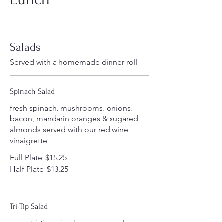
Salads
Served with a homemade dinner roll
Spinach Salad
fresh spinach, mushrooms, onions,
bacon, mandarin oranges & sugared
almonds served with our red wine
vinaigrette
Full Plate
$15.25
Half Plate
$13.25
Tri-Tip Salad