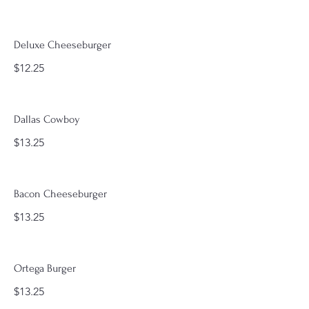
Deluxe Cheeseburger
$12.25
Dallas Cowboy
$13.25
Bacon Cheeseburger
$13.25
Ortega Burger
$13.25