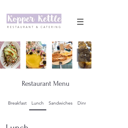
RESTAURANT & CATERING
Restaurant Menu
Breakfast
Lunch
Sandwiches
Dinner
Lunch