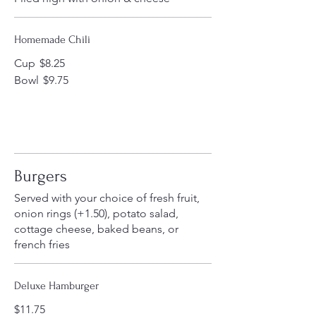
Homemade Chili
Cup
$8.25
Bowl
$9.75
Burgers
Served with your choice of fresh fruit,
onion rings (+1.50), potato salad,
cottage cheese, baked beans, or
french fries
Deluxe Hamburger
$11.75