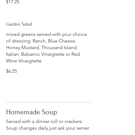
$17.25
Garden Salad
mixed greens served with your choice
of dressing: Ranch, Blue Cheese,
Honey Mustard, Thousand Island,
Italian, Balsamic Vinaigrette or Red
Wine Vinaigrette
$6.25
Homemade Soup
Served with a dinner roll or crackers.
Soup changes daily just ask your server