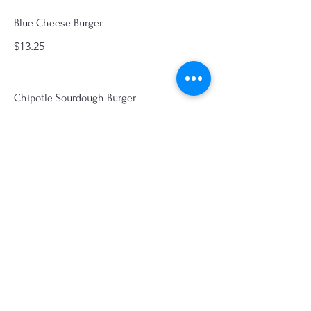
Blue Cheese Burger
$13.25
Chipotle Sourdough Burger
Pepperjack, grilled onions, avocado,
lettuce, tomato, pickles, and chipotle
mayo
$14.00
Old Fashioned Hot
Sandwiches