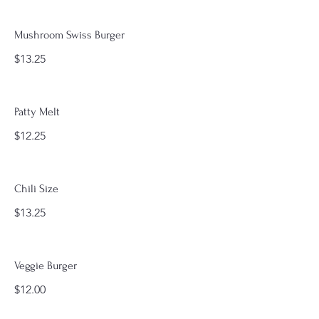
Mushroom Swiss Burger
$13.25
Patty Melt
$12.25
Chili Size
$13.25
Veggie Burger
$12.00