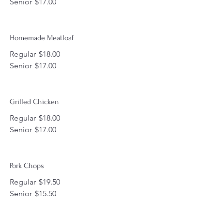
Senior
$17.00
Homemade Meatloaf
Regular
$18.00
Senior
$17.00
Grilled Chicken
Regular
$18.00
Senior
$17.00
Pork Chops
Regular
$19.50
Senior
$15.50