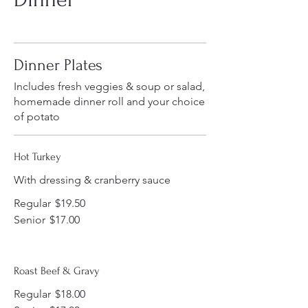
Dinner Plates
Includes fresh veggies & soup or salad,
homemade dinner roll and your choice
of potato
Hot Turkey
With dressing & cranberry sauce
Regular
$19.50
Senior
$17.00
Roast Beef & Gravy
Regular
$18.00