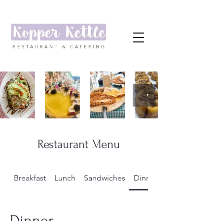
RESTAURANT & CATERING
Restaurant Menu
Breakfast
Lunch
Sandwiches
Dinner
Dinner