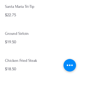
Santa Maria Tri-Tip
$22.75
Ground Sirloin
$19.50
Chicken Fried Steak
$18.50
Ham Steak
$19.50